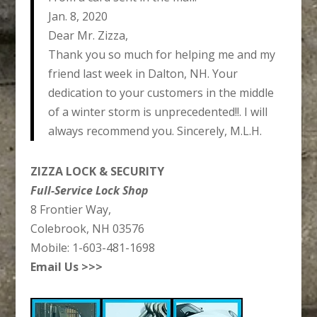
Jan. 8, 2020
Dear Mr. Zizza,
Thank you so much for helping me and my
friend last week in Dalton, NH. Your
dedication to your customers in the middle
of a winter storm is unprecedented!!. I will
always recommend you. Sincerely, M.L.H.
ZIZZA LOCK & SECURITY
Full-Service Lock Shop
8 Frontier Way,
Colebrook, NH 03576
Mobile: 1-603-481-1698
Email Us >>>