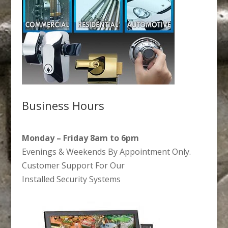
Business Hours
Monday – Friday 8am to 6pm
Evenings & Weekends By Appointment Only.
Customer Support For Our
Installed Security Systems