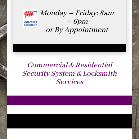
Monday – Friday: 8am
– 6pm
or By Appointment
Commercial & Residential
Security System & Locksmith
Services