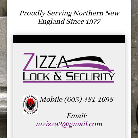
Proudly Serving Northern New
England Since 1977
Mobile (603) 481-1698
Email:
mzizza2@gmail.com