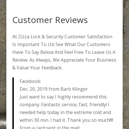
Customer Reviews
At Zizza Lock & Security Customer Satisfaction
Is Important To Us! See What Our Customers
Have To Say Below And Feel Free To Leave Us A
Review. As Always, We Appreciate Your Business
& Value Your Feedback.
Facebook:
Dec. 20, 2019 from Barb Klinger
Just want to say I highly recommend this
company. Fantastic service, fast, friendly! I
needed help today in the extreme cold and
within 30 min. I had it. Thank you so much!!!!
From a card sent in the mail: